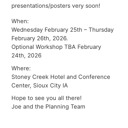
presentations/posters very soon!
When:
Wednesday February 25th – Thursday
February 26th, 2026.
Optional Workshop TBA February
24th, 2026
Where:
Stoney Creek Hotel and Conference
Center, Sioux City IA
Hope to see you all there!
Joe and the Planning Team