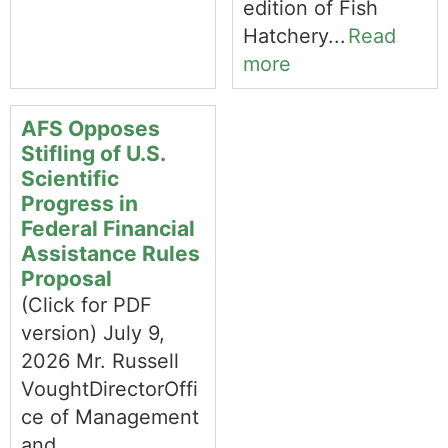
edition of Fish
Hatchery...
Read
more
AFS Opposes
Stifling of U.S.
Scientific
Progress in
Federal Financial
Assistance Rules
Proposal
(Click for PDF
version) July 9,
2026 Mr. Russell
VoughtDirectorOffi
ce of Management
and