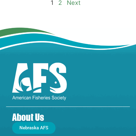
1
2
Next
About Us
Nebraska AFS