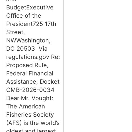
BudgetExecutive
Office of the
President725 17th
Street,
NWWashington,
DC 20503 Via
regulations.gov Re:
Proposed Rule,
Federal Financial
Assistance, Docket
OMB-2026-0034
Dear Mr. Vought:
The American
Fisheries Society
(AFS) is the world’s
oldest and largest