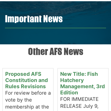
Important News
Other AFS News
Proposed AFS
New Title: Fish
Constitution and
Hatchery
Rules Revisions
Management, 3rd
Edition
For review before a
FOR IMMEDIATE
vote by the
RELEASE July 9,
membership at the