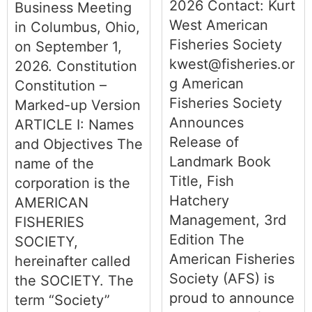
2026 Contact: Kurt
Business Meeting
West American
in Columbus, Ohio,
Fisheries Society
on September 1,
kwest@fisheries.or
2026. Constitution
g American
Constitution –
Fisheries Society
Marked-up Version
Announces
ARTICLE I: Names
Release of
and Objectives The
Landmark Book
name of the
Title, Fish
corporation is the
Hatchery
AMERICAN
Management, 3rd
FISHERIES
Edition The
SOCIETY,
American Fisheries
hereinafter called
Society (AFS) is
the SOCIETY. The
proud to announce
term “Society”