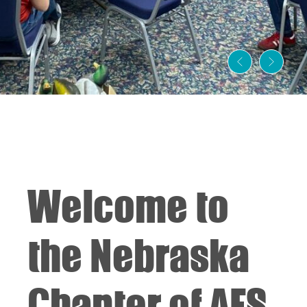
Welcome to
the Nebraska
Chapter of AFS