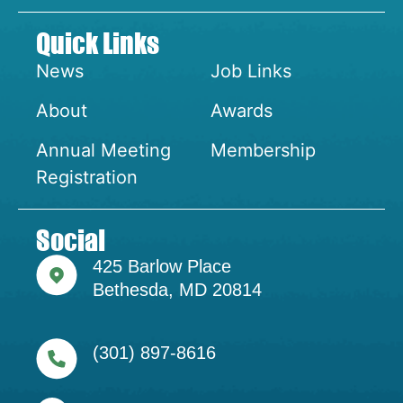
Quick Links
News
Job Links
About
Awards
Annual Meeting
Membership
Registration
Social
425 Barlow Place
Bethesda, MD 20814
(301) 897-8616