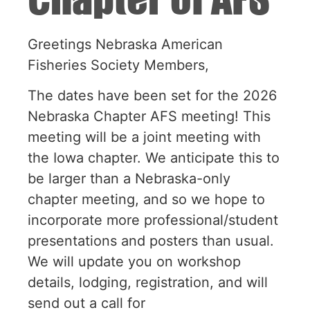
Greetings Nebraska American
Fisheries Society Members,
The dates have been set for the 2026
Nebraska Chapter AFS meeting! This
meeting will be a joint meeting with
the Iowa chapter. We anticipate this to
be larger than a Nebraska-only
chapter meeting, and so we hope to
incorporate more professional/student
presentations and posters than usual.
We will update you on workshop
details, lodging, registration, and will
send out a call for