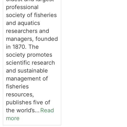
professional
society of fisheries
and aquatics
researchers and
managers, founded
in 1870. The
society promotes
scientific research
and sustainable
management of
fisheries
resources,
publishes five of
the world’s...
Read
more