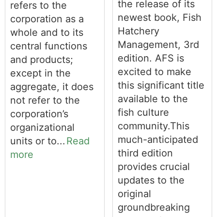
the release of its
refers to the
newest book, Fish
corporation as a
Hatchery
whole and to its
Management, 3rd
central functions
edition. AFS is
and products;
excited to make
except in the
this significant title
aggregate, it does
available to the
not refer to the
fish culture
corporation’s
community.This
organizational
much-anticipated
units or to...
Read
third edition
more
provides crucial
updates to the
original
groundbreaking